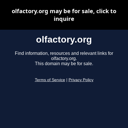
olfactory.org may be for sale, click to
inquire
olfactory.org
Find information, resources and relevant links for
olfactory.org.
This domain may be for sale.
Terms of Service
|
Privacy Policy